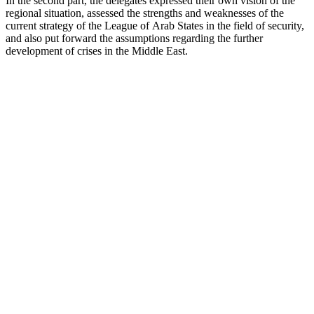
In the second part, the delegates expressed their own vision of the
regional situation, assessed the strengths and weaknesses of the
current strategy of the League of Arab States in the field of security,
and also put forward the assumptions regarding the further
development of crises in the Middle East.