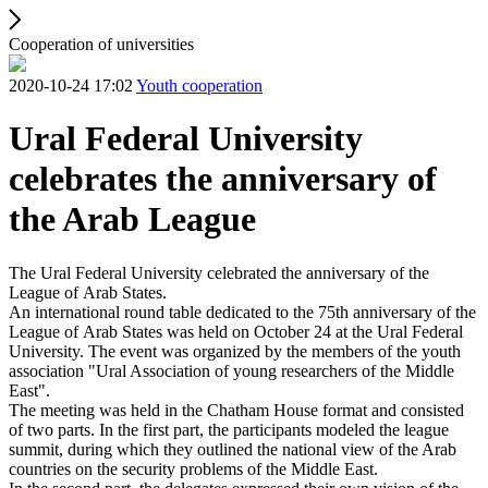
Cooperation of universities
2020-10-24 17:02
Youth cooperation
Ural Federal University
celebrates the anniversary of
the Arab League
The Ural Federal University celebrated the anniversary of the
League of Arab States.
An international round table dedicated to the 75th anniversary of the
League of Arab States was held on October 24 at the Ural Federal
University. The event was organized by the members of the youth
association "Ural Association of young researchers of the Middle
East".
The meeting was held in the Chatham House format and consisted
of two parts. In the first part, the participants modeled the league
summit, during which they outlined the national view of the Arab
countries on the security problems of the Middle East.