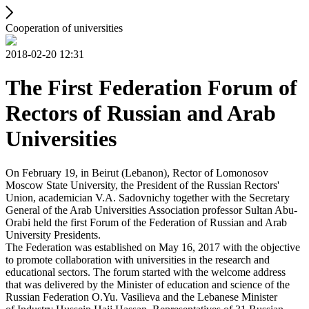
Cooperation of universities
2018-02-20 12:31
The First Federation Forum of
Rectors of Russian and Arab
Universities
On February 19, in Beirut (Lebanon), Rector of Lomonosov
Moscow State University, the President of the Russian Rectors'
Union, academician V.A. Sadovnichy together with the Secretary
General of the Arab Universities Association professor Sultan Abu-
Orabi held the first Forum of the Federation of Russian and Arab
University Presidents.
The Federation was established on May 16, 2017 with the objective
to promote collaboration with universities in the research and
educational sectors. The forum started with the welcome address
that was delivered by the Minister of education and science of the
Russian Federation O.Yu. Vasilieva and the Lebanese Minister