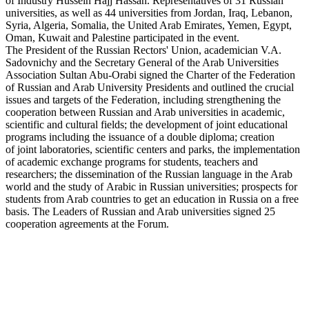
of Industry Hussein Hajj Hassan. Representatives of 31 Russian
universities, as well as 44 universities from Jordan, Iraq, Lebanon,
Syria, Algeria, Somalia, the United Arab Emirates, Yemen, Egypt,
Oman, Kuwait and Palestine participated in the event.
The President of the Russian Rectors' Union, academician V.A.
Sadovnichy and the Secretary General of the Arab Universities
Association Sultan Abu-Orabi signed the Charter of the Federation
of Russian and Arab University Presidents and outlined the crucial
issues and targets of the Federation, including strengthening the
cooperation between Russian and Arab universities in academic,
scientific and cultural fields; the development of joint educational
programs including the issuance of a double diploma; creation
of joint laboratories, scientific centers and parks, the implementation
of academic exchange programs for students, teachers and
researchers; the dissemination of the Russian language in the Arab
world and the study of Arabic in Russian universities; prospects for
students from Arab countries to get an education in Russia on a free
basis. The Leaders of Russian and Arab universities signed 25
cooperation agreements at the Forum.